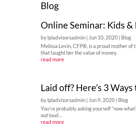
Blog
Online Seminar: Kids &
by
lpladvisorsadmin
|
Jun 10, 2020
|
Blog
Melissa Levin, CFP®, is a proud mother of t
that taught her the value of money.
read more
Laid off? Here’s 3 Ways 
by
lpladvisorsadmin
|
Jun 9, 2020
|
Blog
You’re probably asking yourself “now what?
out loud…
read more