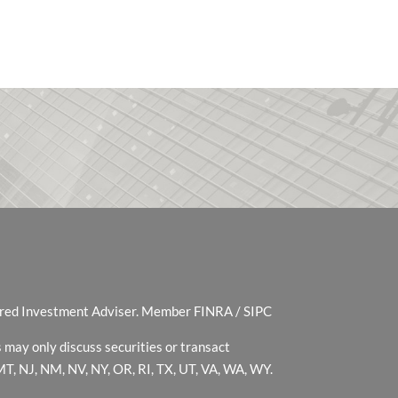
tered Investment Adviser. Member
FINRA
/
SIPC
 may only discuss securities or transact
 MT, NJ, NM, NV, NY, OR, RI, TX, UT, VA, WA, WY.