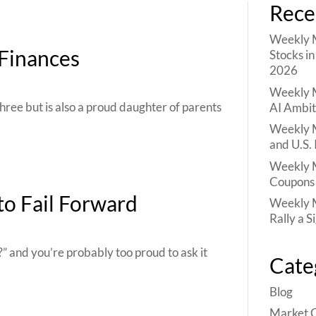
Rece
Weekly M
 Finances
Stocks i
2026
Weekly M
hree but is also a proud daughter of parents
AI Ambit
Weekly M
and U.S. 
Weekly M
Coupons 
to Fail Forward
Weekly M
Rally a S
” and you’re probably too proud to ask it
Cate
Blog
Market 