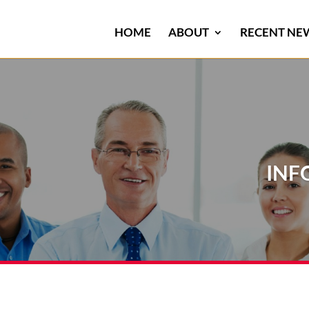
HOME
ABOUT
RECENT NE
INF