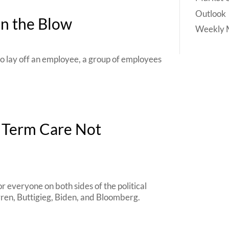
Outlook
en the Blow
Weekly 
to lay off an employee, a group of employees
g Term Care Not
r everyone on both sides of the political
rren, Buttigieg, Biden, and Bloomberg.