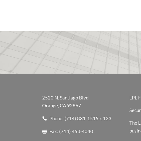
2520 N. Santiago Blvd
LPL F
Orange, CA 92867
Secur
Phone: (714) 831-1515 x 123
The L
busin
Fax: (714) 453-4040