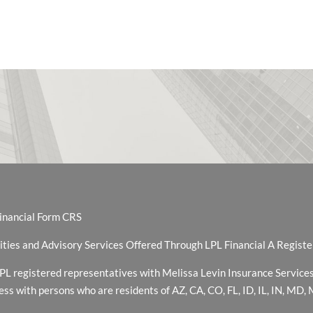
inancial Form CRS
ities and Advisory Services Offered Through LPL Financial A Regis
PL registered representatives with Melissa Levin Insurance Services
ess with persons who are residents of AZ, CA, CO, FL, ID, IL, IN, MD,