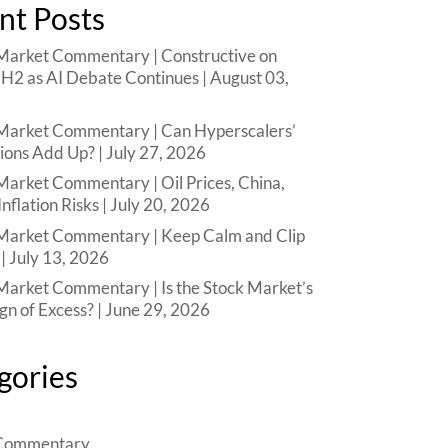
nt Posts
arket Commentary | Constructive on
n H2 as AI Debate Continues | August 03,
arket Commentary | Can Hyperscalers’
ions Add Up? | July 27, 2026
arket Commentary | Oil Prices, China,
Inflation Risks | July 20, 2026
arket Commentary | Keep Calm and Clip
| July 13, 2026
arket Commentary | Is the Stock Market’s
ign of Excess? | June 29, 2026
gories
Commentary