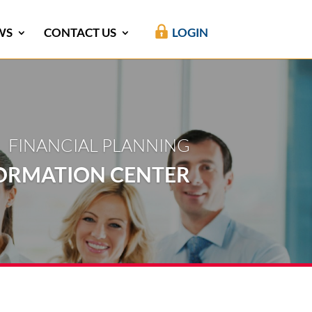
WS
CONTACT US
LOGIN
FINANCIAL PLANNING
ORMATION CENTER