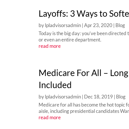
Layoffs: 3 Ways to Soft
by
lpladvisorsadmin
|
Apr 23, 2020
|
Blog
Today is the big day: you’ve been directed 
or even an entire department.
read more
Medicare For All – Lon
Included
by
lpladvisorsadmin
|
Dec 18, 2019
|
Blog
Medicare for all has become the hot topic fo
aisle, including presidential candidates Wa
read more