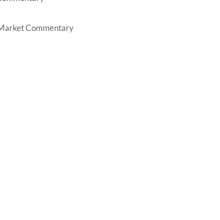
Market Commentary