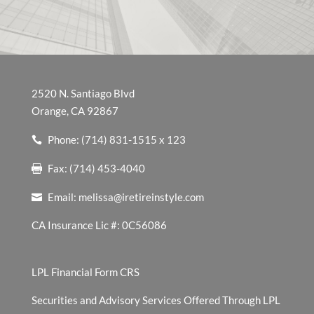
2520 N. Santiago Blvd
Orange, CA 92867
Phone: (714) 831-1515 x 123
Fax: (714) 453-4040
Email:
melissa@iretireinstyle.com
CA Insurance Lic #: 0C56086
LPL Financial Form CRS
Securities and Advisory Services Offered Through LPL