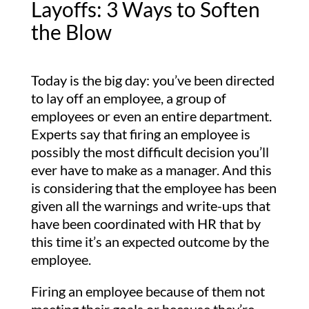
Layoffs: 3 Ways to Soften
the Blow
Today is the big day: you’ve been directed
to lay off an employee, a group of
employees or even an entire department.
Experts say that firing an employee is
possibly the most difficult decision you’ll
ever have to make as a manager. And this
is considering that the employee has been
given all the warnings and write-ups that
have been coordinated with HR that by
this time it’s an expected outcome by the
employee.
Firing an employee because of them not