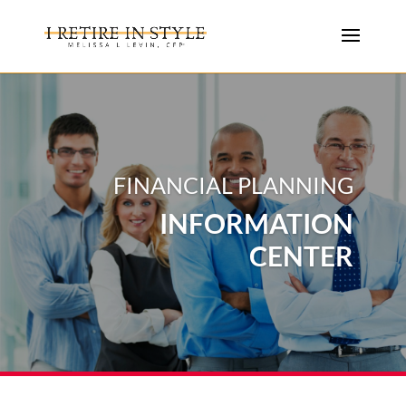
FINANCIAL PLANNING
INFORMATION
CENTER