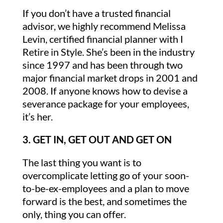
If you don’t have a trusted financial
advisor, we highly recommend Melissa
Levin, certified financial planner with I
Retire in Style. She’s been in the industry
since 1997 and has been through two
major financial market drops in 2001 and
2008. If anyone knows how to devise a
severance package for your employees,
it’s her.
3. GET IN, GET OUT AND GET ON
The last thing you want is to
overcomplicate letting go of your soon-
to-be-ex-employees and a plan to move
forward is the best, and sometimes the
only, thing you can offer.