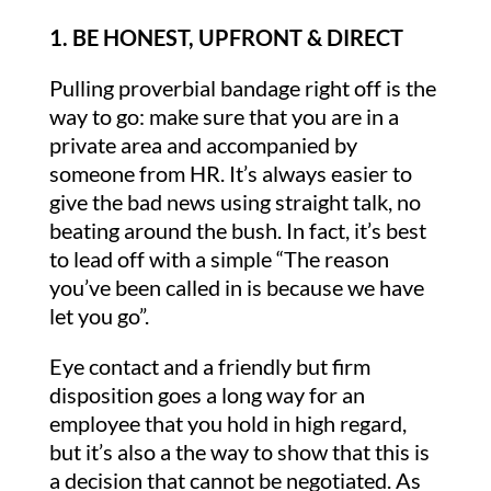
1. BE HONEST, UPFRONT & DIRECT
Pulling proverbial bandage right off is the
way to go: make sure that you are in a
private area and accompanied by
someone from HR. It’s always easier to
give the bad news using straight talk, no
beating around the bush. In fact, it’s best
to lead off with a simple “The reason
you’ve been called in is because we have
let you go”.
Eye contact and a friendly but firm
disposition goes a long way for an
employee that you hold in high regard,
but it’s also a the way to show that this is
a decision that cannot be negotiated. As