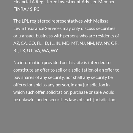
Financial A Registered Investment Adviser. Member
FINRA
/
SIPC
The LPL registered representatives with Melissa
Levin Insurance Services may only discuss securities
or transact business with persons who are residents of
AZ, CA, CO, FL, ID, IL, IN, MD, MT, NJ, NM, NV, NY, OR,
RI, TX, UT, VA, WA, WY.
No information provided on this site is intended to
constitute an offer to sell or a solicitation of an offer to
buy shares of any security, nor shall any security be
offered or sold to any person, in any jurisdiction in
which such offer, solicitation, purchase or sale would
be unlawful under securities laws of such jurisdiction.