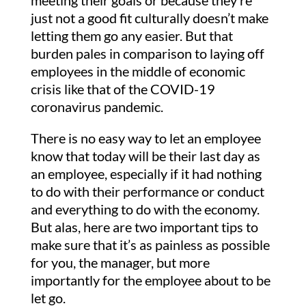
meeting their goals or because they’re
just not a good fit culturally doesn’t make
letting them go any easier. But that
burden pales in comparison to laying off
employees in the middle of economic
crisis like that of the COVID-19
coronavirus pandemic.
There is no easy way to let an employee
know that today will be their last day as
an employee, especially if it had nothing
to do with their performance or conduct
and everything to do with the economy.
But alas, here are two important tips to
make sure that it’s as painless as possible
for you, the manager, but more
importantly for the employee about to be
let go.