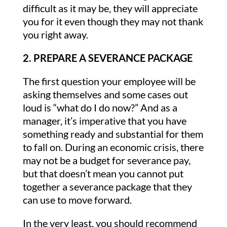
difficult as it may be, they will appreciate
you for it even though they may not thank
you right away.
2. PREPARE A SEVERANCE PACKAGE
The first question your employee will be
asking themselves and some cases out
loud is “what do I do now?” And as a
manager, it’s imperative that you have
something ready and substantial for them
to fall on. During an economic crisis, there
may not be a budget for severance pay,
but that doesn’t mean you cannot put
together a severance package that they
can use to move forward.
In the very least, you should recommend