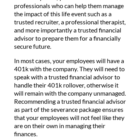
professionals who can help them manage
the impact of this life event such as a
trusted recruiter, a professional therapist,
and more importantly a trusted financial
advisor to prepare them for a financially
secure future.
In most cases, your employees will have a
401k with the company. They will need to
speak with a trusted financial advisor to
handle their 401k rollover, otherwise it
will remain with the company unmanaged.
Recommending a trusted financial advisor
as part of the severance package ensures
that your employees will not feel like they
are on their own in managing their
finances.