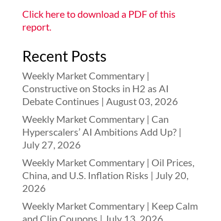
Click here to download a PDF of this
report.
Recent Posts
Weekly Market Commentary |
Constructive on Stocks in H2 as AI
Debate Continues | August 03, 2026
Weekly Market Commentary | Can
Hyperscalers’ AI Ambitions Add Up? |
July 27, 2026
Weekly Market Commentary | Oil Prices,
China, and U.S. Inflation Risks | July 20,
2026
Weekly Market Commentary | Keep Calm
and Clip Coupons | July 13, 2026