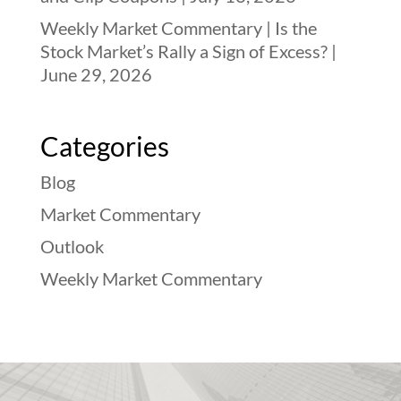
Weekly Market Commentary | Is the
Stock Market’s Rally a Sign of Excess? |
June 29, 2026
Categories
Blog
Market Commentary
Outlook
Weekly Market Commentary