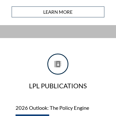
LEARN MORE

LPL PUBLICATIONS
2026 Outlook: The Policy Engine