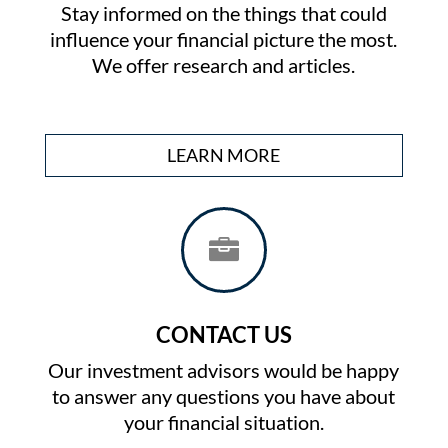
Stay informed on the things that could
influence your financial picture the most.
We offer research and articles.
LEARN MORE

CONTACT US
Our investment advisors would be happy
to answer any questions you have about
your financial situation.