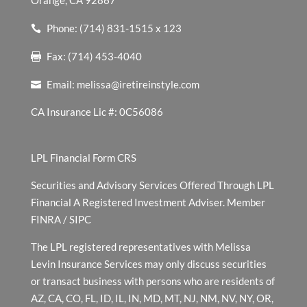
Orange, CA 92867
Phone: (714) 831-1515 x 123
Fax: (714) 453-4040
Email:
melissa@iretireinstyle.com
CA Insurance Lic #: 0C56086
LPL Financial Form CRS
Securities and Advisory Services Offered Through LPL
Financial A Registered Investment Adviser. Member
FINRA
/
SIPC
The LPL registered representatives with Melissa
Levin Insurance Services may only discuss securities
or transact business with persons who are residents of
AZ, CA, CO, FL, ID, IL, IN, MD, MT, NJ, NM, NV, NY, OR,