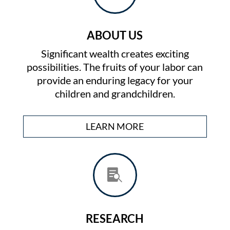
ABOUT US
Significant wealth creates exciting
possibilities. The fruits of your labor can
provide an enduring legacy for your
children and grandchildren.
LEARN MORE

RESEARCH