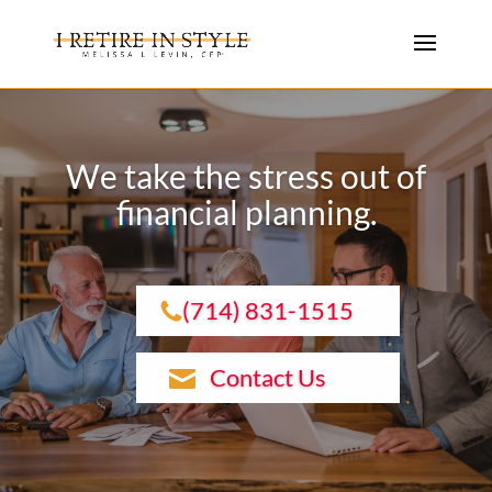
We take the stress out of
financial planning.
(714) 831-1515
Contact Us