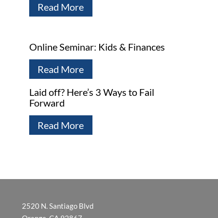
Read More
Online Seminar: Kids & Finances
Read More
Laid off? Here’s 3 Ways to Fail
Forward
Read More
2520 N. Santiago Blvd