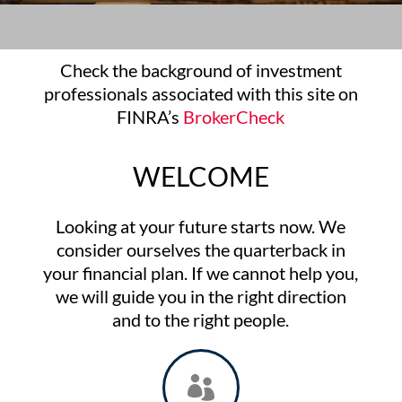
Check the background of investment
professionals associated with this site on
FINRA’s
BrokerCheck
WELCOME
Looking at your future starts now. We
consider ourselves the quarterback in
your financial plan. If we cannot help you,
we will guide you in the right direction
and to the right people.
