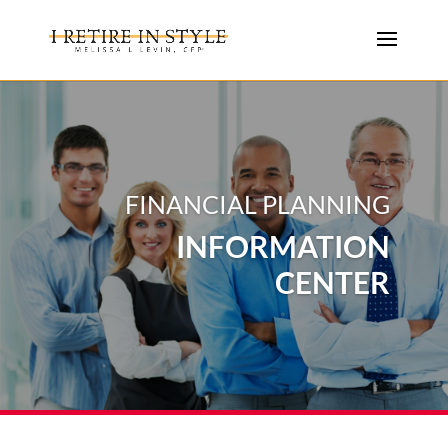
FINANCIAL PLANNING
INFORMATION
CENTER