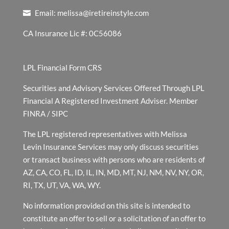
Email:
melissa@iretireinstyle.com
CA Insurance Lic #: 0C56086
LPL Financial Form CRS
Securities and Advisory Services Offered Through LPL
Financial A Registered Investment Adviser. Member
FINRA
/
SIPC
The LPL registered representatives with Melissa
Levin Insurance Services may only discuss securities
or transact business with persons who are residents of
AZ, CA, CO, FL, ID, IL, IN, MD, MT, NJ, NM, NV, NY, OR,
RI, TX, UT, VA, WA, WY.
No information provided on this site is intended to
constitute an offer to sell or a solicitation of an offer to