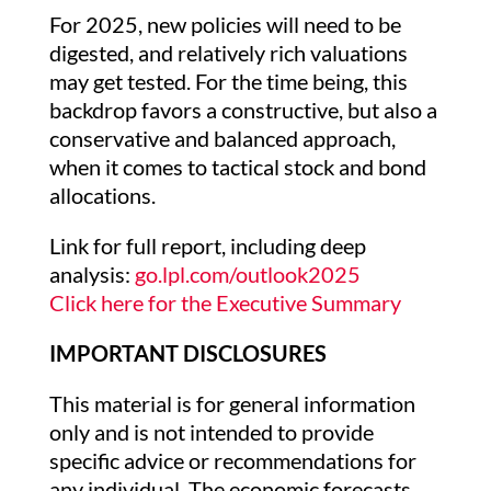
For 2025, new policies will need to be
digested, and relatively rich valuations
may get tested. For the time being, this
backdrop favors a constructive, but also a
conservative and balanced approach,
when it comes to tactical stock and bond
allocations.
Link for full report, including deep
analysis:
go.lpl.com/outlook2025
Click here for the Executive Summary
IMPORTANT DISCLOSURES
This material is for general information
only and is not intended to provide
specific advice or recommendations for
any individual. The economic forecasts