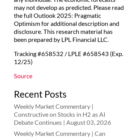
may not develop as predicted. Please read
the full Outlook 2025: Pragmatic
Optimism for additional description and
disclosure. This research material has
been prepared by LPL Financial LLC.
Tracking #658532 / LPLE #658543 (Exp.
12/25)
Source
Recent Posts
Weekly Market Commentary |
Constructive on Stocks in H2 as AI
Debate Continues | August 03, 2026
Weekly Market Commentary | Can