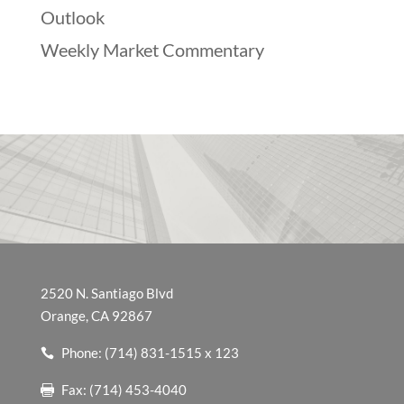
Outlook
Weekly Market Commentary
2520 N. Santiago Blvd
Orange, CA 92867
Phone: (714) 831-1515 x 123
Fax: (714) 453-4040