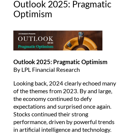
Outlook 2025: Pragmatic
Optimism
Outlook 2025: Pragmatic Optimism
By LPL Financial Research
Looking back, 2024 clearly echoed many
of the themes from 2023. By and large,
the economy continued to defy
expectations and surprised once again.
Stocks continued their strong
performance, driven by powerful trends
in artificial intelligence and technology.