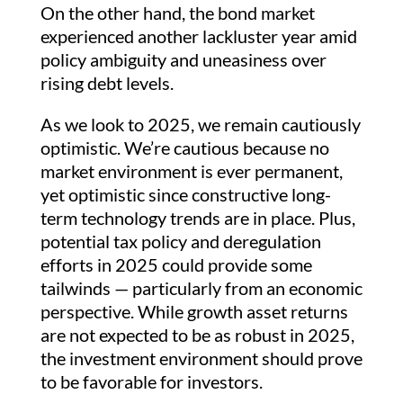
On the other hand, the bond market
experienced another lackluster year amid
policy ambiguity and uneasiness over
rising debt levels.
As we look to 2025, we remain cautiously
optimistic. We’re cautious because no
market environment is ever permanent,
yet optimistic since constructive long-
term technology trends are in place. Plus,
potential tax policy and deregulation
efforts in 2025 could provide some
tailwinds — particularly from an economic
perspective. While growth asset returns
are not expected to be as robust in 2025,
the investment environment should prove
to be favorable for investors.