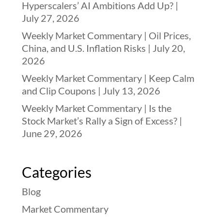
Hyperscalers’ AI Ambitions Add Up? |
July 27, 2026
Weekly Market Commentary | Oil Prices,
China, and U.S. Inflation Risks | July 20,
2026
Weekly Market Commentary | Keep Calm
and Clip Coupons | July 13, 2026
Weekly Market Commentary | Is the
Stock Market’s Rally a Sign of Excess? |
June 29, 2026
Categories
Blog
Market Commentary