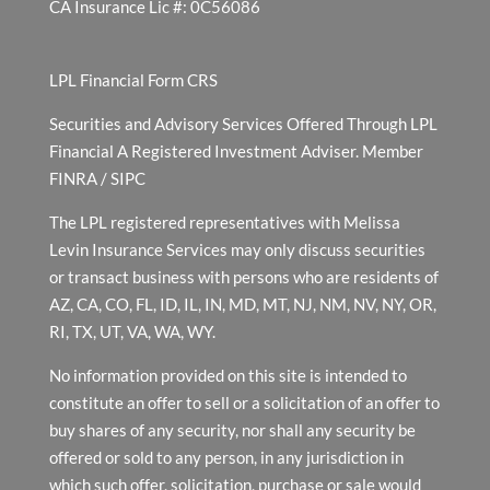
CA Insurance Lic #: 0C56086
LPL Financial Form CRS
Securities and Advisory Services Offered Through LPL
Financial A Registered Investment Adviser. Member
FINRA
/
SIPC
The LPL registered representatives with Melissa
Levin Insurance Services may only discuss securities
or transact business with persons who are residents of
AZ, CA, CO, FL, ID, IL, IN, MD, MT, NJ, NM, NV, NY, OR,
RI, TX, UT, VA, WA, WY.
No information provided on this site is intended to
constitute an offer to sell or a solicitation of an offer to
buy shares of any security, nor shall any security be
offered or sold to any person, in any jurisdiction in
which such offer, solicitation, purchase or sale would