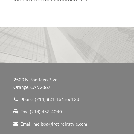
2520 N. Santiago Blvd
Orange, CA 92867
Phone: (714) 831-1515 x 123
Fax: (714) 453-4040
Email:
melissa@iretireinstyle.com