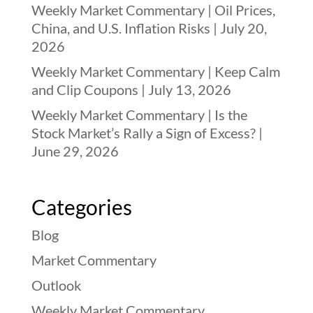
Weekly Market Commentary | Oil Prices,
China, and U.S. Inflation Risks | July 20,
2026
Weekly Market Commentary | Keep Calm
and Clip Coupons | July 13, 2026
Weekly Market Commentary | Is the
Stock Market’s Rally a Sign of Excess? |
June 29, 2026
Categories
Blog
Market Commentary
Outlook
Weekly Market Commentary