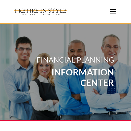
FINANCIAL PLANNING
INFORMATION
CENTER